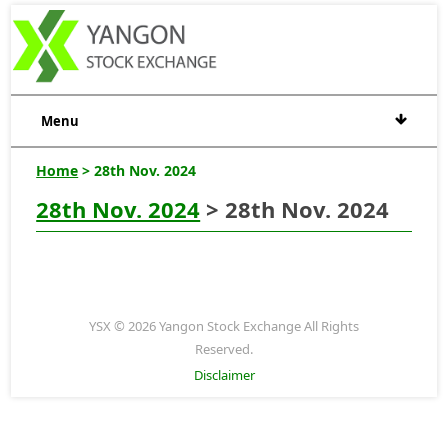
Menu
Home
> 28th Nov. 2024
28th Nov. 2024
> 28th Nov. 2024
YSX © 2026 Yangon Stock Exchange All Rights
Reserved.
Disclaimer