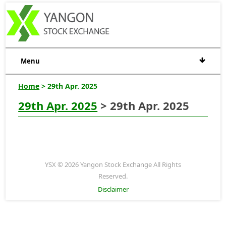
Menu
Home
> 29th Apr. 2025
29th Apr. 2025
> 29th Apr. 2025
YSX © 2026 Yangon Stock Exchange All Rights
Reserved.
Disclaimer