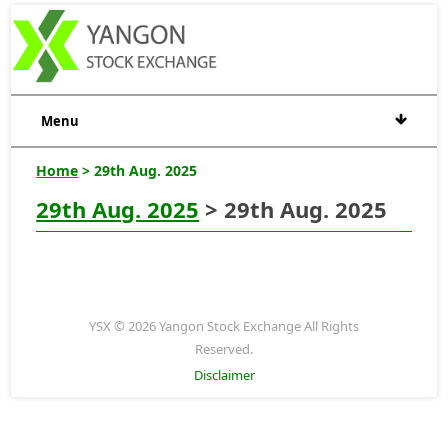
Menu
Home
> 29th Aug. 2025
29th Aug. 2025
> 29th Aug. 2025
YSX © 2026 Yangon Stock Exchange All Rights
Reserved.
Disclaimer