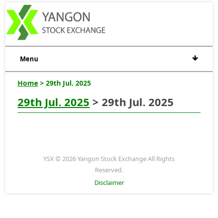
Menu
Home
> 29th Jul. 2025
29th Jul. 2025
> 29th Jul. 2025
YSX © 2026 Yangon Stock Exchange All Rights
Reserved.
Disclaimer