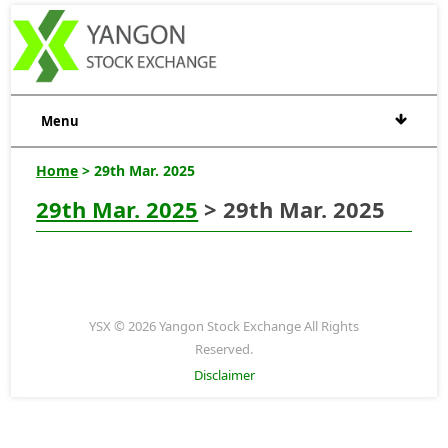
Menu
Home
> 29th Mar. 2025
29th Mar. 2025
> 29th Mar. 2025
YSX © 2026 Yangon Stock Exchange All Rights
Reserved.
Disclaimer