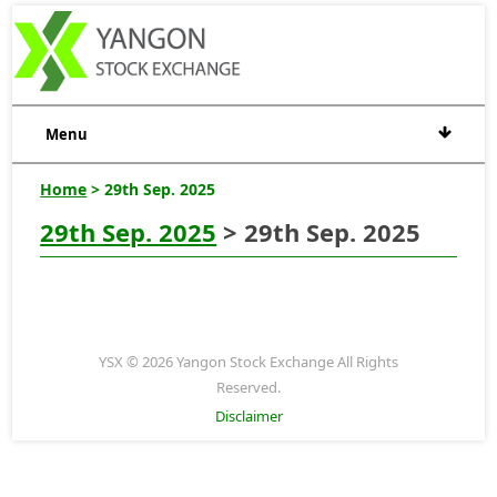
Menu
Home
> 29th Sep. 2025
29th Sep. 2025
> 29th Sep. 2025
YSX © 2026 Yangon Stock Exchange All Rights
Reserved.
Disclaimer