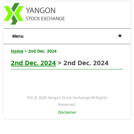
Menu
Home
> 2nd Dec. 2024
2nd Dec. 2024
> 2nd Dec. 2024
YSX © 2026 Yangon Stock Exchange All Rights
Reserved.
Disclaimer