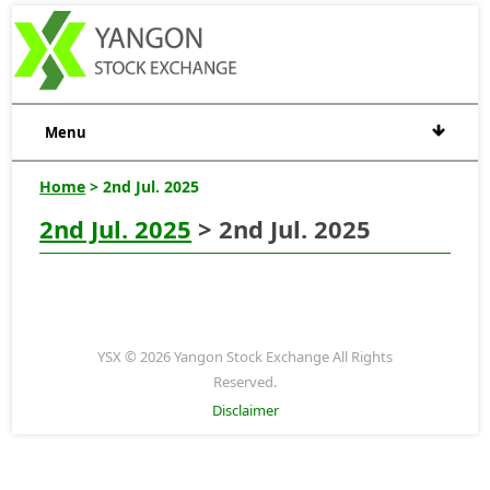
Menu
Home
> 2nd Jul. 2025
2nd Jul. 2025
> 2nd Jul. 2025
YSX © 2026 Yangon Stock Exchange All Rights
Reserved.
Disclaimer