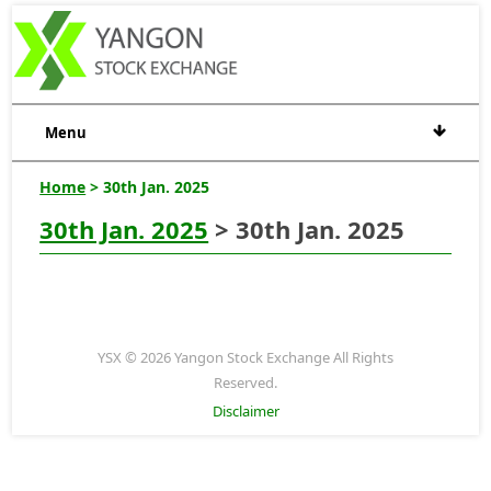
Menu
Home
> 30th Jan. 2025
30th Jan. 2025
> 30th Jan. 2025
YSX © 2026 Yangon Stock Exchange All Rights
Reserved.
Disclaimer