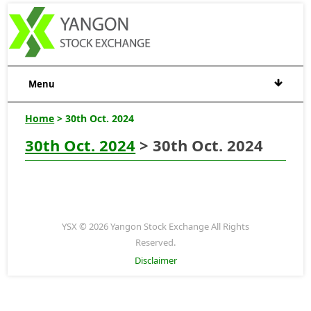
Menu
Home
> 30th Oct. 2024
30th Oct. 2024
> 30th Oct. 2024
YSX © 2026 Yangon Stock Exchange All Rights
Reserved.
Disclaimer