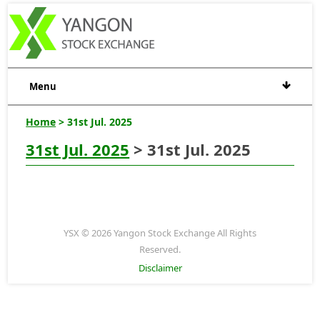
Menu
Home
> 31st Jul. 2025
31st Jul. 2025
> 31st Jul. 2025
YSX © 2026 Yangon Stock Exchange All Rights
Reserved.
Disclaimer