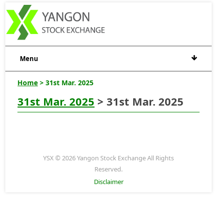
Menu
Home
> 31st Mar. 2025
31st Mar. 2025
> 31st Mar. 2025
YSX © 2026 Yangon Stock Exchange All Rights
Reserved.
Disclaimer