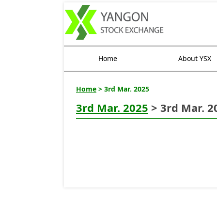
Home
About YSX
Home
> 3rd Mar. 2025
3rd Mar. 2025
> 3rd Mar. 2