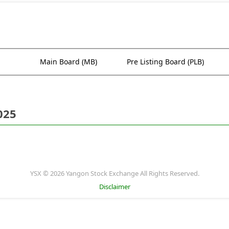
Main Board (MB)
Pre Listing Board (PLB)
025
YSX © 2026 Yangon Stock Exchange All Rights Reserved.
Disclaimer