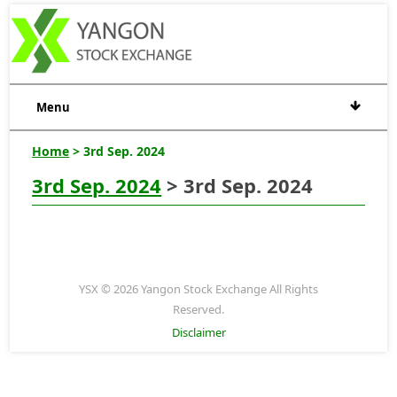
Menu
Home
> 3rd Sep. 2024
3rd Sep. 2024
> 3rd Sep. 2024
YSX © 2026 Yangon Stock Exchange All Rights
Reserved.
Disclaimer