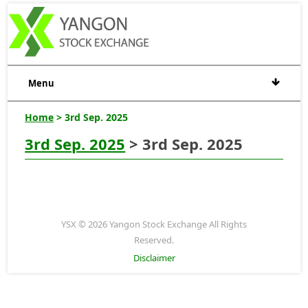
Menu
Home
> 3rd Sep. 2025
3rd Sep. 2025
> 3rd Sep. 2025
YSX © 2026 Yangon Stock Exchange All Rights
Reserved.
Disclaimer