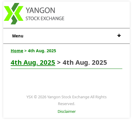
Menu
Home
> 4th Aug. 2025
4th Aug. 2025
> 4th Aug. 2025
YSX © 2026 Yangon Stock Exchange All Rights
Reserved.
Disclaimer