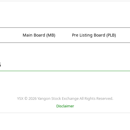
Main Board (MB)
Pre Listing Board (PLB)
5
YSX © 2026 Yangon Stock Exchange All Rights Reserved.
Disclaimer