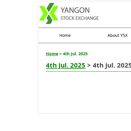
Home
About YSX
Home
> 4th Jul. 2025
4th Jul. 2025
> 4th Jul. 202