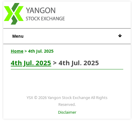
Menu
Home
> 4th Jul. 2025
4th Jul. 2025
> 4th Jul. 2025
YSX © 2026 Yangon Stock Exchange All Rights
Reserved.
Disclaimer