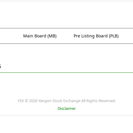
Main Board (MB)
Pre Listing Board (PLB)
5
YSX © 2026 Yangon Stock Exchange All Rights Reserved.
Disclaimer