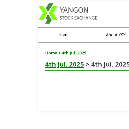
Home
About YSX
Home
> 4th Jul. 2025
4th Jul. 2025
> 4th Jul. 202