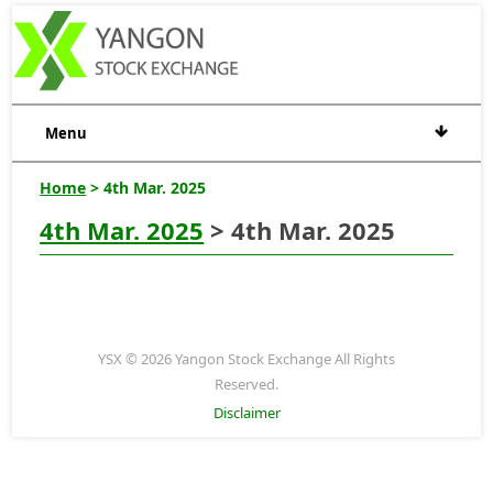
Menu
Home
> 4th Mar. 2025
4th Mar. 2025
> 4th Mar. 2025
YSX © 2026 Yangon Stock Exchange All Rights
Reserved.
Disclaimer