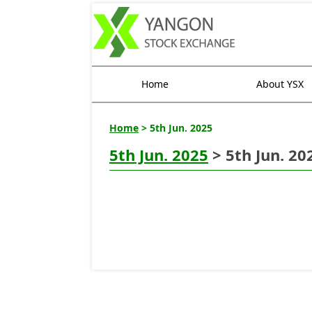
Home
About YSX
Home
> 5th Jun. 2025
5th Jun. 2025
> 5th Jun. 20