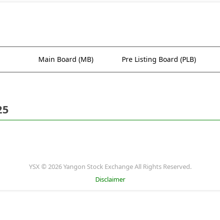
Main Board (MB)
Pre Listing Board (PLB)
25
YSX © 2026 Yangon Stock Exchange All Rights Reserved.
Disclaimer