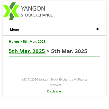
Menu
Home
> 5th Mar. 2025
5th Mar. 2025
> 5th Mar. 2025
YSX © 2026 Yangon Stock Exchange All Rights
Reserved.
Disclaimer