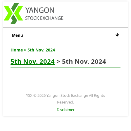
Menu
Home
> 5th Nov. 2024
5th Nov. 2024
> 5th Nov. 2024
YSX © 2026 Yangon Stock Exchange All Rights
Reserved.
Disclaimer