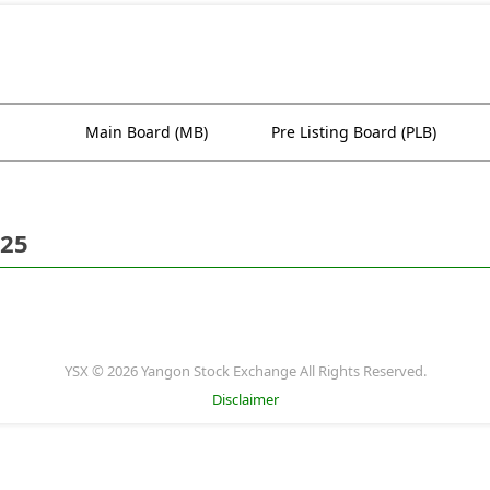
Main Board (MB)
Pre Listing Board (PLB)
025
YSX © 2026 Yangon Stock Exchange All Rights Reserved.
Disclaimer