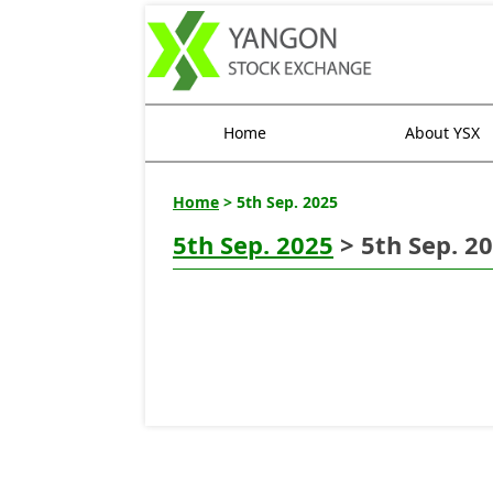
Home
About YSX
Home
> 5th Sep. 2025
5th Sep. 2025
> 5th Sep. 2