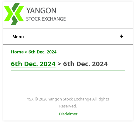
Menu
Home
> 6th Dec. 2024
6th Dec. 2024
> 6th Dec. 2024
YSX © 2026 Yangon Stock Exchange All Rights
Reserved.
Disclaimer