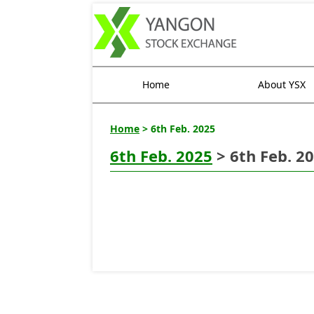
Home
About YSX
Home
> 6th Feb. 2025
6th Feb. 2025
> 6th Feb. 2