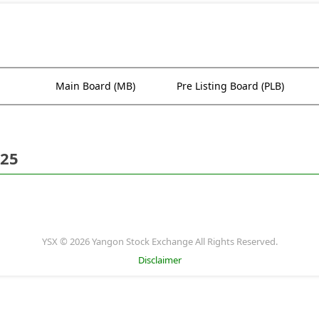
Main Board (MB)
Pre Listing Board (PLB)
025
YSX © 2026 Yangon Stock Exchange All Rights Reserved.
Disclaimer