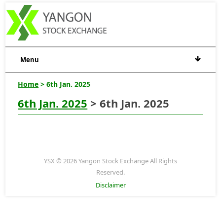
Menu
Home
> 6th Jan. 2025
6th Jan. 2025
> 6th Jan. 2025
YSX © 2026 Yangon Stock Exchange All Rights
Reserved.
Disclaimer