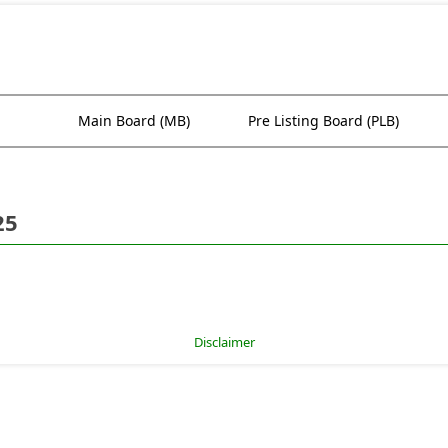
Main Board (MB)
Pre Listing Board (PLB)
25
Disclaimer