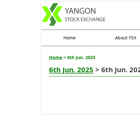
Home
About YSX
Home
> 6th Jun. 2025
6th Jun. 2025
> 6th Jun. 20