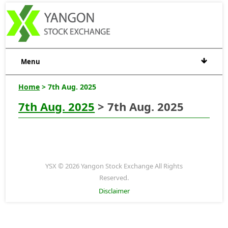
Menu
Home
> 7th Aug. 2025
7th Aug. 2025
> 7th Aug. 2025
YSX © 2026 Yangon Stock Exchange All Rights
Reserved.
Disclaimer