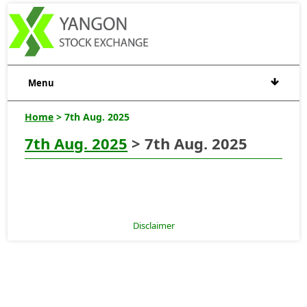
Menu
Home
> 7th Aug. 2025
7th Aug. 2025
> 7th Aug. 2025
Disclaimer