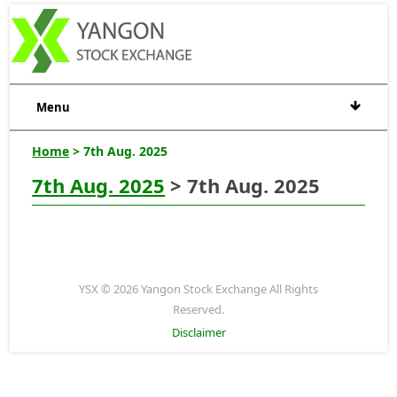
Menu
Home
> 7th Aug. 2025
7th Aug. 2025
> 7th Aug. 2025
YSX © 2026 Yangon Stock Exchange All Rights
Reserved.
Disclaimer