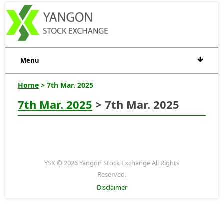
Menu
Home
> 7th Mar. 2025
7th Mar. 2025
> 7th Mar. 2025
YSX © 2026 Yangon Stock Exchange All Rights
Reserved.
Disclaimer