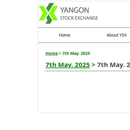
Home
About YSX
Home
> 7th May. 2025
7th May. 2025
> 7th May. 