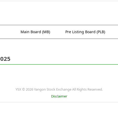
Main Board (MB)
Pre Listing Board (PLB)
2025
YSX © 2026 Yangon Stock Exchange All Rights Reserved.
Disclaimer