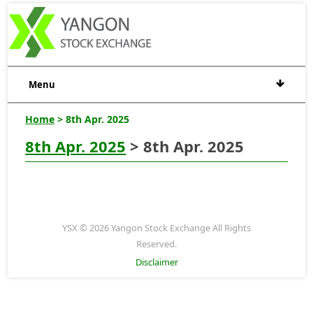
Menu
Home
> 8th Apr. 2025
8th Apr. 2025
> 8th Apr. 2025
YSX © 2026 Yangon Stock Exchange All Rights
Reserved.
Disclaimer