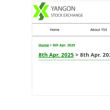
Home
About YSX
Home
> 8th Apr. 2025
8th Apr. 2025
> 8th Apr. 20