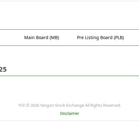
Main Board (MB)
Pre Listing Board (PLB)
25
YSX © 2026 Yangon Stock Exchange All Rights Reserved.
Disclaimer