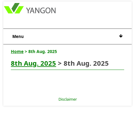
Menu
Home
> 8th Aug. 2025
8th Aug. 2025
> 8th Aug. 2025
Disclaimer