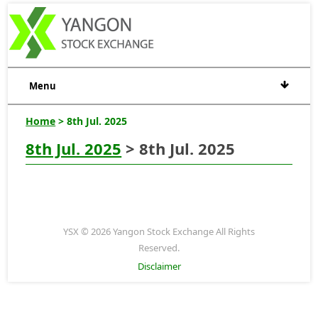
Menu
Home
> 8th Jul. 2025
8th Jul. 2025
> 8th Jul. 2025
YSX © 2026 Yangon Stock Exchange All Rights
Reserved.
Disclaimer