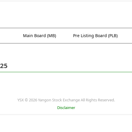
Main Board (MB)
Pre Listing Board (PLB)
025
YSX © 2026 Yangon Stock Exchange All Rights Reserved.
Disclaimer