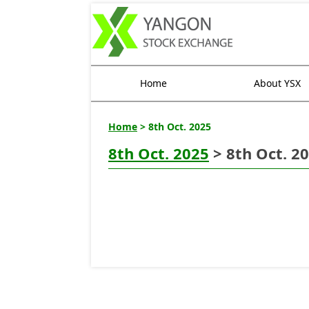
Home
About YSX
Home
> 8th Oct. 2025
8th Oct. 2025
> 8th Oct. 2