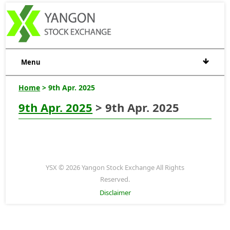
Menu
Home
> 9th Apr. 2025
9th Apr. 2025
> 9th Apr. 2025
YSX © 2026 Yangon Stock Exchange All Rights
Reserved.
Disclaimer