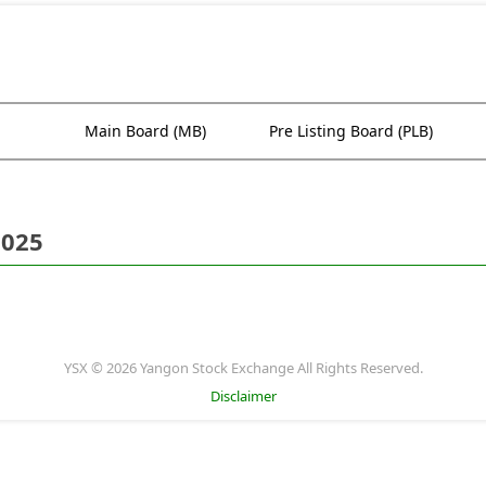
Main Board (MB)
Pre Listing Board (PLB)
2025
YSX © 2026 Yangon Stock Exchange All Rights Reserved.
Disclaimer