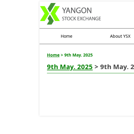
Home
About YSX
Home
> 9th May. 2025
9th May. 2025
> 9th May. 