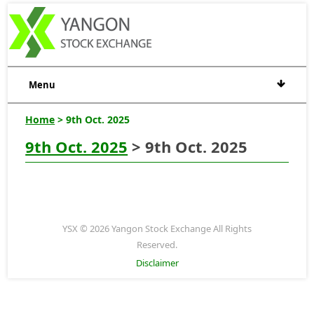
Menu
Home
> 9th Oct. 2025
9th Oct. 2025
> 9th Oct. 2025
YSX © 2026 Yangon Stock Exchange All Rights
Reserved.
Disclaimer