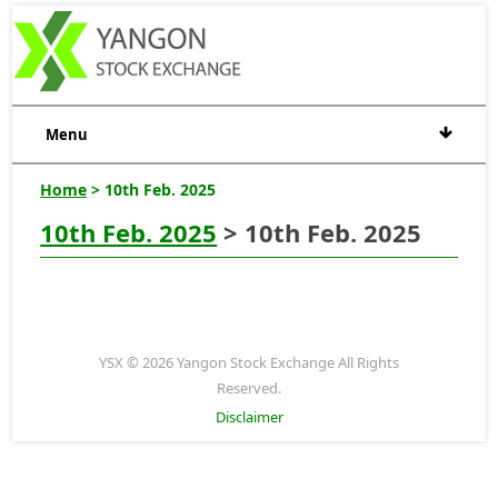
Menu
Home
> 10th Feb. 2025
10th Feb. 2025
> 10th Feb. 2025
YSX © 2026 Yangon Stock Exchange All Rights
Reserved.
Disclaimer