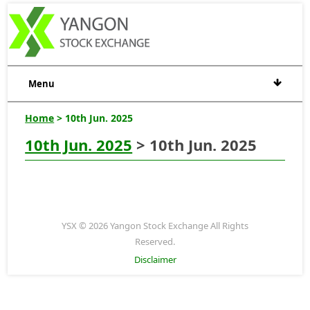
Menu
Home
> 10th Jun. 2025
10th Jun. 2025
> 10th Jun. 2025
YSX © 2026 Yangon Stock Exchange All Rights
Reserved.
Disclaimer