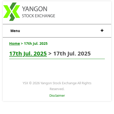
Menu
Home
> 17th Jul. 2025
17th Jul. 2025
> 17th Jul. 2025
YSX © 2026 Yangon Stock Exchange All Rights
Reserved.
Disclaimer