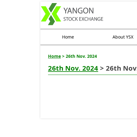
Home
About YSX
Home
> 26th Nov. 2024
26th Nov. 2024
> 26th Nov