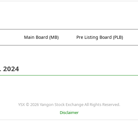
Main Board (MB)
Pre Listing Board (PLB)
. 2024
YSX © 2026 Yangon Stock Exchange All Rights Reserved.
Disclaimer