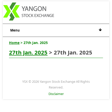
Menu
Home
> 27th Jan. 2025
27th Jan. 2025
> 27th Jan. 2025
YSX © 2026 Yangon Stock Exchange All Rights
Reserved.
Disclaimer