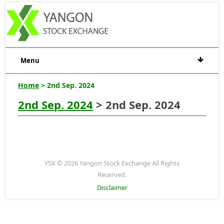
Menu
Home
> 2nd Sep. 2024
2nd Sep. 2024
> 2nd Sep. 2024
YSX © 2026 Yangon Stock Exchange All Rights
Reserved.
Disclaimer