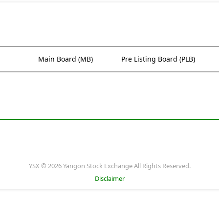
Main Board (MB)
Pre Listing Board (PLB)
YSX © 2026 Yangon Stock Exchange All Rights Reserved.
Disclaimer