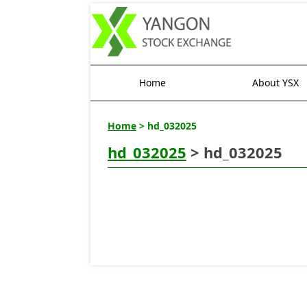
Home
About YSX
Home
> hd_032025
hd_032025
> hd_032025