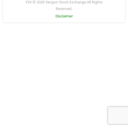
YSX © 2026 Yangon Stock Exchange All Rights
Reserved.
Disclaimer