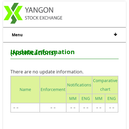
Menu
Update Information
(Notifications)
There are no update information.
Comparative
Notifications
chart
Name
Enforcement
MM
ENG
MM
ENG
– –
– –
– –
– –
– –
– –