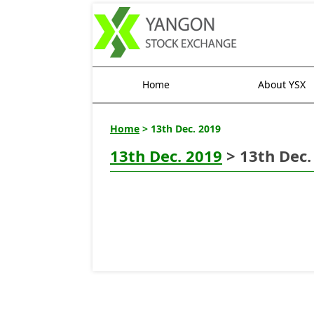
Home
About YSX
Home
> 13th Dec. 2019
13th Dec. 2019
> 13th Dec.