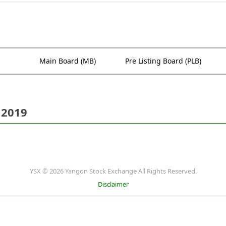
Main Board (MB)
Pre Listing Board (PLB)
 2019
YSX © 2026 Yangon Stock Exchange All Rights Reserved.
Disclaimer